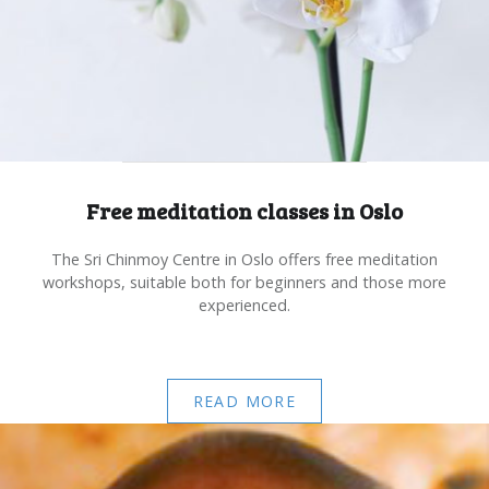
Free meditation classes in Oslo
The Sri Chinmoy Centre in Oslo offers free meditation
workshops, suitable both for beginners and those more
experienced.
READ MORE