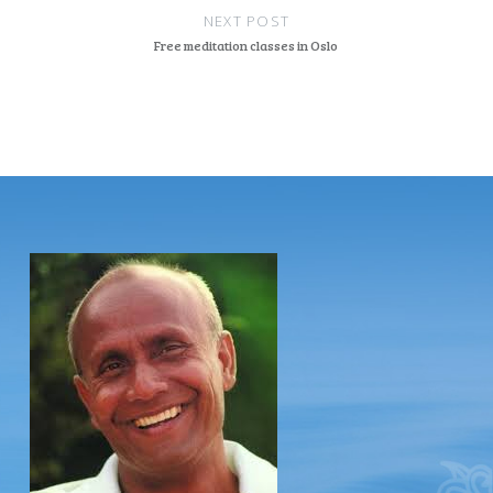
NEXT POST
Free meditation classes in Oslo