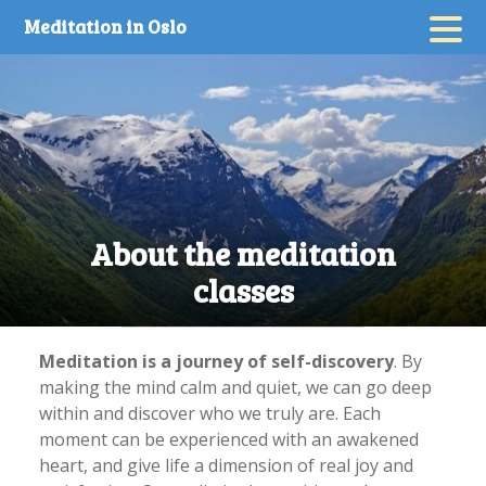
Skip
Meditation in Oslo
to
content
About the meditation
classes
Meditation is a journey of self-discovery
. By
making the mind calm and quiet, we can go deep
within and discover who we truly are. Each
moment can be experienced with an awakened
heart, and give life a dimension of real joy and