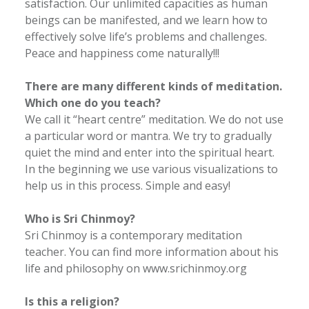
satisfaction. Our unlimited capacities as human
beings can be manifested, and we learn how to
effectively solve life’s problems and challenges.
Peace and happiness come naturally!!!
There are many different kinds of meditation.
Which one do you teach?
We call it “heart centre” meditation. We do not use
a particular word or mantra. We try to gradually
quiet the mind and enter into the spiritual heart.
In the beginning we use various visualizations to
help us in this process. Simple and easy!
Who is Sri Chinmoy?
Sri Chinmoy is a contemporary meditation
teacher. You can find more information about his
life and philosophy on www.srichinmoy.org
Is this a religion?