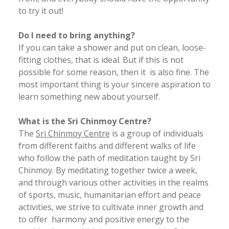
to try it out!
Do I need to bring anything?
If you can take a shower and put on clean, loose-
fitting clothes, that is ideal. But if this is not
possible for some reason, then it is also fine. The
most important thing is your sincere aspiration to
learn something new about yourself.
What is the Sri Chinmoy Centre?
The
Sri Chinmoy Centre
is a group of individuals
from different faiths and different walks of life
who follow the path of meditation taught by Sri
Chinmoy. By meditating together twice a week,
and through various other activities in the realms
of sports, music, humanitarian effort and peace
activities, we strive to cultivate inner growth and
to offer harmony and positive energy to the