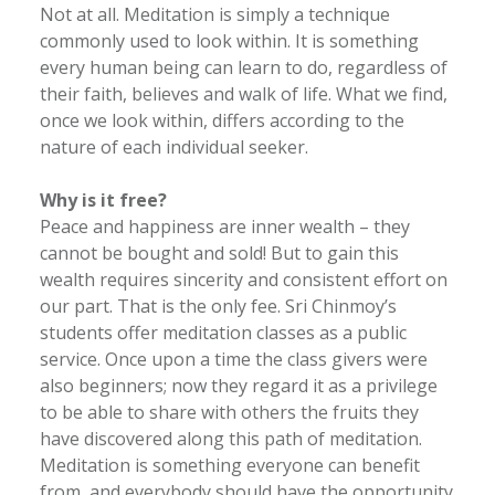
Not at all. Meditation is simply a technique
commonly used to look within. It is something
every human being can learn to do, regardless of
their faith, believes and walk of life. What we find,
once we look within, differs according to the
nature of each individual seeker.
Why is it free?
Peace and happiness are inner wealth – they
cannot be bought and sold! But to gain this
wealth requires sincerity and consistent effort on
our part. That is the only fee. Sri Chinmoy’s
students offer meditation classes as a public
service. Once upon a time the class givers were
also beginners; now they regard it as a privilege
to be able to share with others the fruits they
have discovered along this path of meditation.
Meditation is something everyone can benefit
from, and everybody should have the opportunity