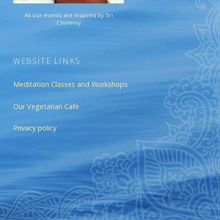
All our events are inspired by Sri
Chinmoy
WEBSITE LINKS
Meditation Classes and Workshops
Our Vegetarian Cafe
Privacy policy