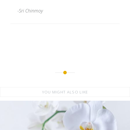
-Sri Chinmoy
YOU MIGHT ALSO LIKE