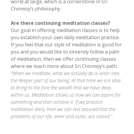
world at large, which is a cornerstone in Sri
Chinmoy’s philosophy.
Are there continuing meditation classes?
Our goal in offering meditation classes is to help
you establish your own daily meditation practice.
If you feel that our style of meditation is good for
you and you would like to sincerely follow a path
of meditation, then we offer continuing classes
where we teach more about Sri Chinmoy’s path.
“When we meditate, what we actually do is enter into
the deeper part of our being. At that time we are able
to bring to the fore the wealth that we have deep
within us. Meditation shows us how we can aspire for
something and then achieve it. If we practice
meditation daily, then we can rest assured that the
problems of our life, inner and outer, are solved.”