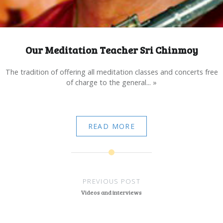
Our Meditation Teacher Sri Chinmoy
The tradition of offering all meditation classes and concerts free
of charge to the general... »
READ MORE
Post
navigation
PREVIOUS POST
Videos and interviews