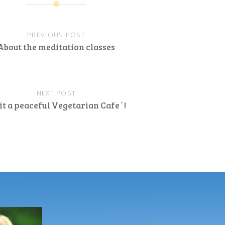
PREVIOUS POST
About the meditation classes
NEXT POST
it a peaceful Vegetarian Cafe´!