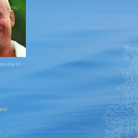
spired by Sri
 and
e