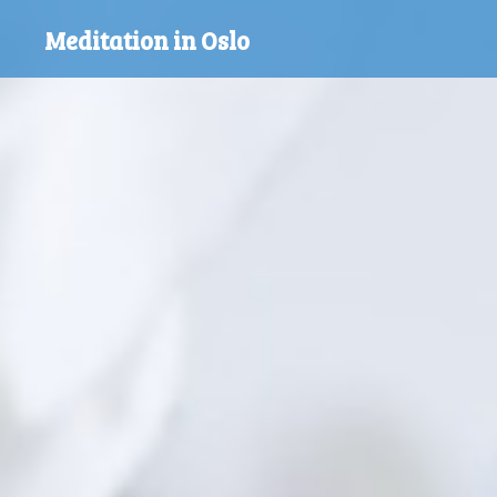
Skip
Meditation in Oslo
to
content