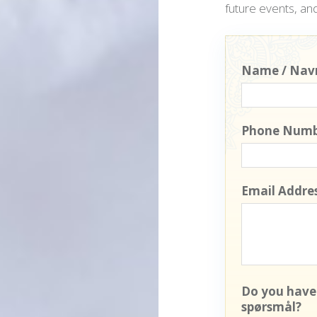
future events, and
Name / Nav
Phone Numb
Email Addres
Do you have
spørsmål?