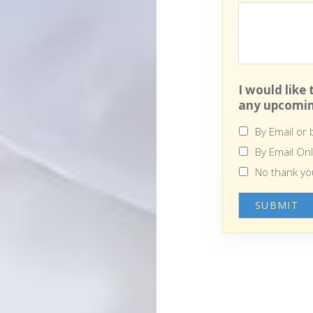
I would like
any upcomin
By Email or
By Email On
No thank yo