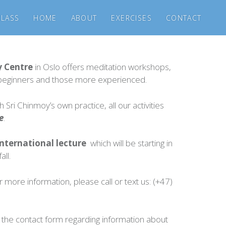
CLASS
HOME
ABOUT
EXERCISES
CONTACT
y Centre
in Oslo offers meditation workshops,
r beginners and those more experienced.
 Sri Chinmoy’s own practice, all our activities
e
.
nternational lecture
which will be starting in
all.
r more information, please call or text us: (+47)
the contact form regarding information about