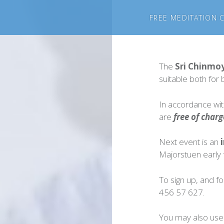
FREE MEDITATION 
The
Sri Chinmo
suitable both fo
In accordance with
are
free of charg
Next event is an
i
Majorstuen early f
To sign up, and fo
456 57 627.
You may also use 