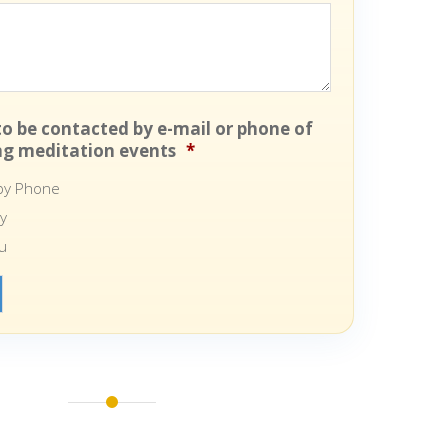
 to be contacted by e-mail or phone of
g meditation events
*
 by Phone
ly
u