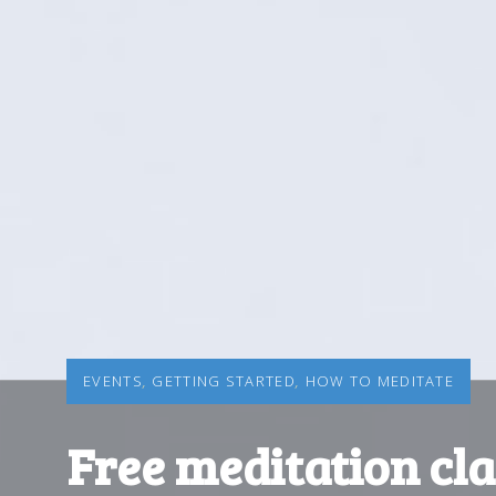
EVENTS
,
GETTING STARTED
,
HOW TO MEDITATE
Free meditation cla