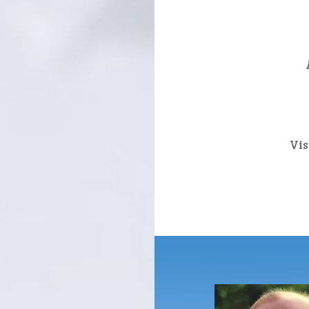
Post
navigation
Vis