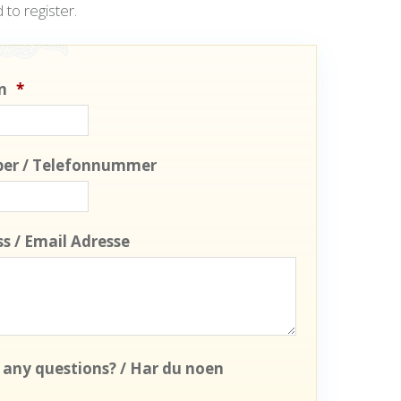
 to register.
n
*
er / Telefonnummer
s / Email Adresse
 any questions? / Har du noen