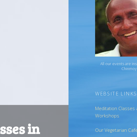
All our events are in
Chinmoy
WEBSITE LINKS
Meditation Classes
Workshops
sses in
Our Vegetarian Caf